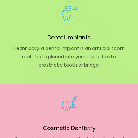
Dental Implants
Technically, a dental implant is an artificial tooth
root that’s placed into your jaw to hold a
prosthetic tooth or bridge.
Cosmetic Dentistry