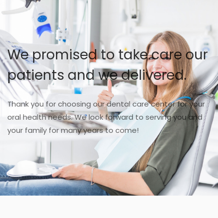
We promised to take care our
patients and we delivered.
Thank you for choosing our dental care center for your
oral health needs. We look forward to serving you and
your family for many years to come!