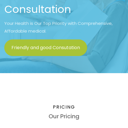
Consultation
Your Health is Our Top Priority with Comprehensive,
Affordable medical.
Friendly and good Consutation
PRICING
Our Pricing