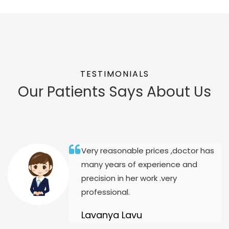
TESTIMONIALS
Our Patients Says About Us
Very reasonable prices ,doctor has
many years of experience and
precision in her work .very
professional.
Lavanya Lavu