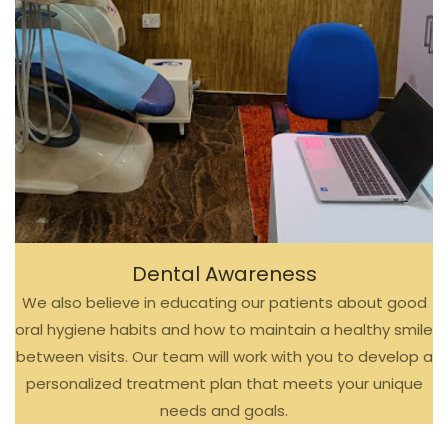
Dental Awareness
We also believe in educating our patients about good
oral hygiene habits and how to maintain a healthy smile
between visits. Our team will work with you to develop a
personalized treatment plan that meets your unique
needs and goals.