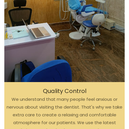
Quality Control
We understand that many people feel anxious or
nervous about visiting the dentist. That's why we take
extra care to create a relaxing and comfortable
atmosphere for our patients. We use the latest