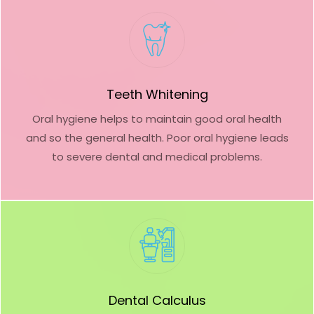
Teeth Whitening
Oral hygiene helps to maintain good oral health
and so the general health. Poor oral hygiene leads
to severe dental and medical problems.
Dental Calculus