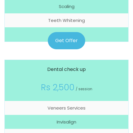
Scaling
Teeth Whitening
Get Offer
Dental check up
Rs 2,500
/ session
Veneers Services
Invisalign