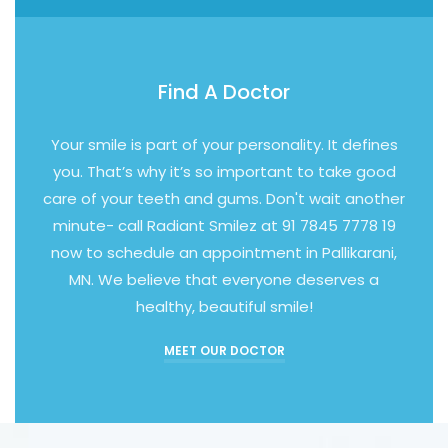
Find A Doctor
Your smile is part of your personality. It defines
you. That’s why it’s so important to take good
care of your teeth and gums. Don't wait another
minute- call Radiant Smilez at 91 7845 7778 19
now to schedule an appointment in Pallikarani,
MN. We believe that everyone deserves a
healthy, beautiful smile!
MEET OUR DOCTOR