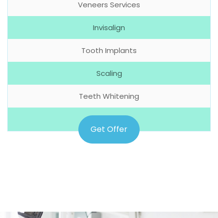
Veneers Services
Invisalign
Tooth Implants
Scaling
Teeth Whitening
Get Offer