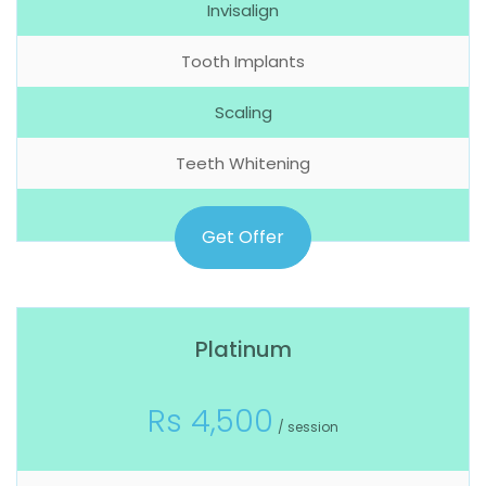
Invisalign
Tooth Implants
Scaling
Teeth Whitening
Get Offer
Platinum
Rs 4,500
/ session