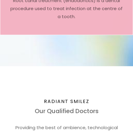
Root canal treatment (endodontics) is a dental
procedure used to treat infection at the centre of
a tooth.
RADIANT SMILEZ
Our Qualified Doctors
Providing the best of ambience, technological