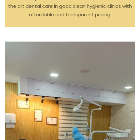
the art dental care in good clean hygienic clinics with
affordable and transparent pricing.