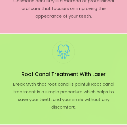
Cosmetic dentistry is a method of professional
oral care that focuses on improving the
appearance of your teeth.
Root Canal Treatment With Laser
Break Myth that root canal is painful! Root canal
treatment is a simple procedure which helps to
save your teeth and your smile without any
discomfort.