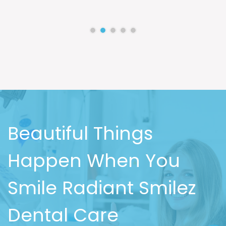
Beautiful Things
Happen When You
Smile Radiant Smilez
Dental Care