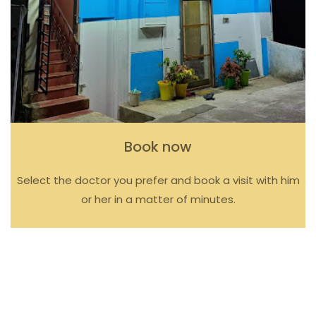
Book now
Select the doctor you prefer and book a visit with him
or her in a matter of minutes.