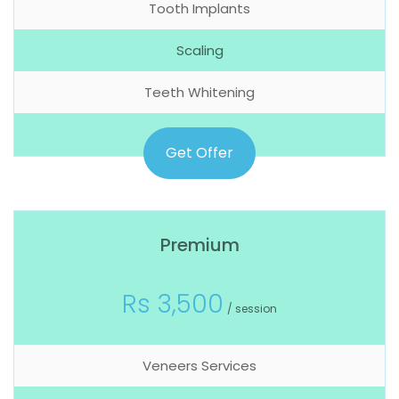
Tooth Implants
Scaling
Teeth Whitening
Get Offer
Premium
Rs 3,500
/ session
Veneers Services