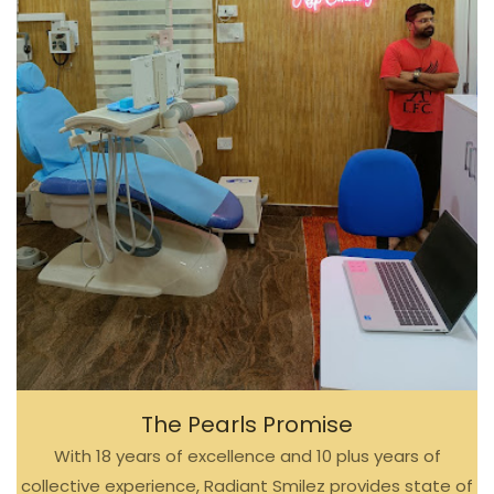
The Pearls Promise
With 18 years of excellence and 10 plus years of
collective experience, Radiant Smilez provides state of