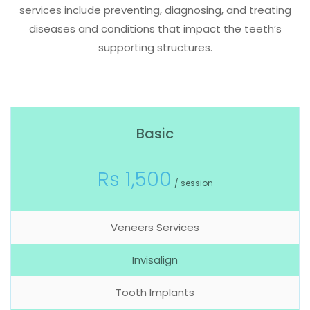
services include preventing, diagnosing, and treating
diseases and conditions that impact the teeth’s
supporting structures.
Basic
Rs 1,500
/ session
Veneers Services
Invisalign
Tooth Implants