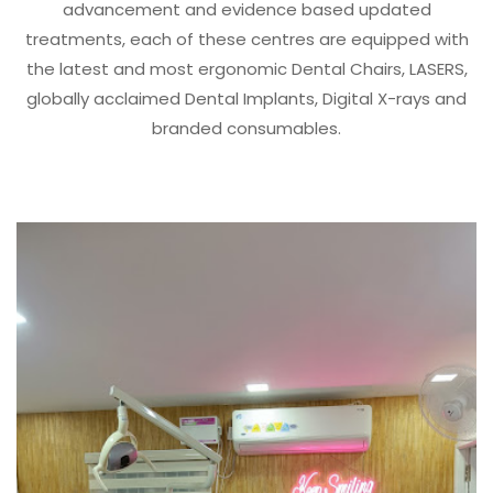
advancement and evidence based updated
treatments, each of these centres are equipped with
the latest and most ergonomic Dental Chairs, LASERS,
globally acclaimed Dental Implants, Digital X-rays and
branded consumables.