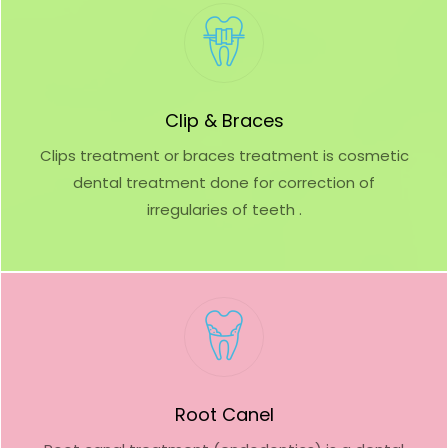
Clip & Braces
Clips treatment or braces treatment is cosmetic
dental treatment done for correction of
irregularies of teeth .
Root Canel