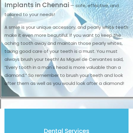
Implants in Chennai
— safe, effective, and
tailored to your needs!
A smile is your unique accessory, and pearly white teeth
make it even more beautiful. If you want to keep the
aching tooth away and maintain those pearly whites,
taking good care of your teeth is a must. You must
always brush your teeth! As Miguel de Cervantes said,
“Every tooth in a man's head is more valuable than a
diamond.” So remember to brush your teeth and look
after them as well as you would look after a diamond!
Dental Services