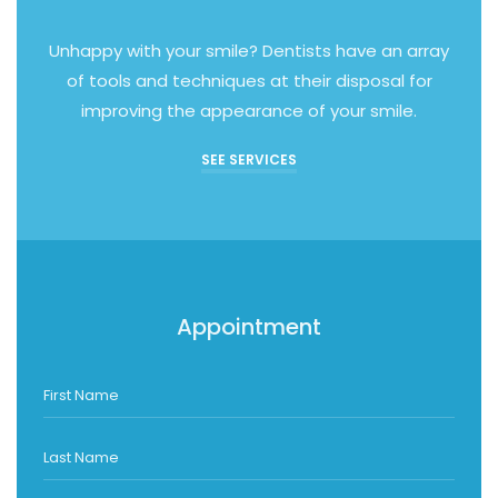
Unhappy with your smile? Dentists have an array
of tools and techniques at their disposal for
improving the appearance of your smile.
SEE SERVICES
Appointment