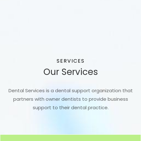
SERVICES
Our Services
Dental Services is a dental support organization that
partners with owner dentists to provide business
support to their dental practice.