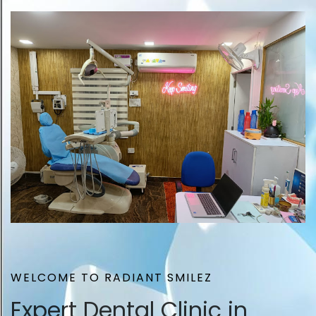
WELCOME TO RADIANT SMILEZ
Expert Dental Clinic in