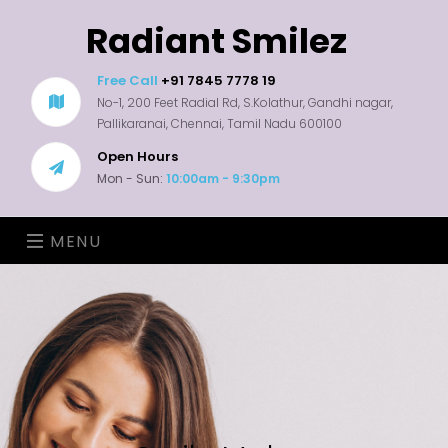
Radiant Smilez
Free Call
+91 7845 7778 19
No-1, 200 Feet Radial Rd, S.Kolathur, Gandhi nagar,
Pallikaranai, Chennai, Tamil Nadu 600100
Open Hours
Mon - Sun:
10:00am - 9:30pm
MENU