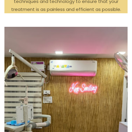
techniques and technology to ensure that your
treatment is as painless and efficient as possible.