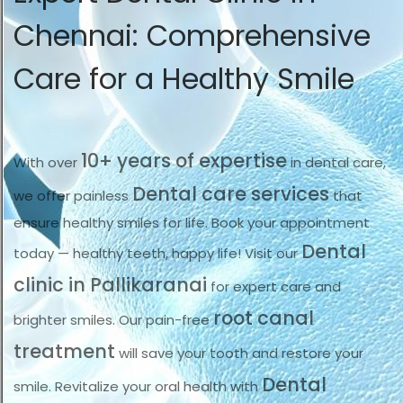
Chennai: Comprehensive
Care for a Healthy Smile
10+ years of expertise
With over
in dental care,
Dental care services
we offer painless
that
ensure healthy smiles for life. Book your appointment
Dental
today — healthy teeth, happy life! Visit our
clinic in Pallikaranai
for expert care and
root canal
brighter smiles. Our pain-free
treatment
will save your tooth and restore your
Dental
smile. Revitalize your oral health with