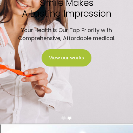
Smile Makes
A Lasting Impression
Your Health is Our Top Priority with
Comprehensive, Affordable medical.
View our works