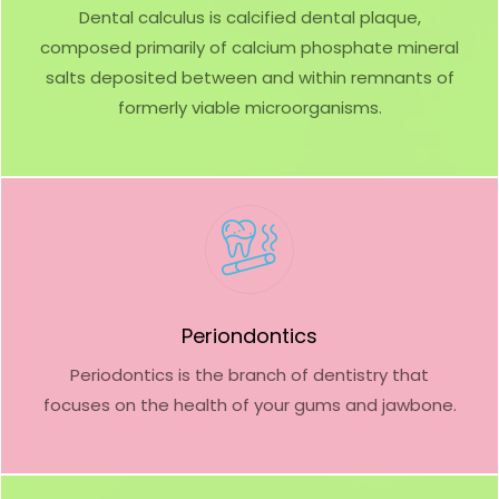
Dental calculus is calcified dental plaque,
composed primarily of calcium phosphate mineral
salts deposited between and within remnants of
formerly viable microorganisms.
Periondontics
Periodontics is the branch of dentistry that
focuses on the health of your gums and jawbone.